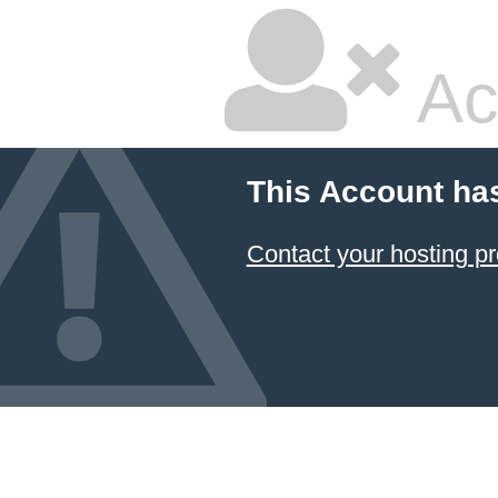
Ac
This Account ha
Contact your hosting pr