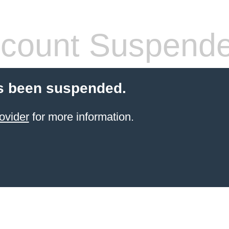
count Suspend
s been suspended.
ovider
for more information.