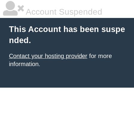
Account Suspended
This Account has been suspe
nded.
Contact your hosting provider
for more
information.