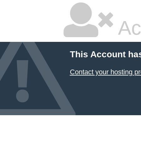
Ac
This Account ha
Contact your hosting pr