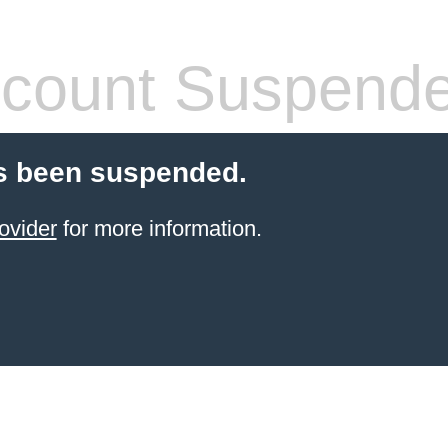
count Suspend
s been suspended.
ovider
for more information.