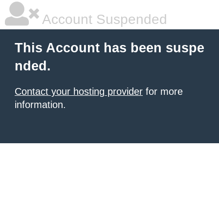
Account Suspended
This Account has been suspe
nded.
Contact your hosting provider
for more
information.