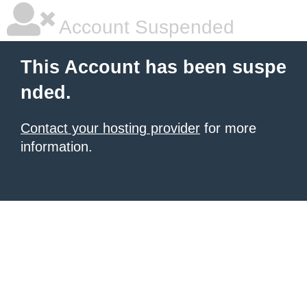
Account Suspended
This Account has been suspe
nded.
Contact your hosting provider
for more
information.