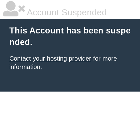
Account Suspended
This Account has been suspe
nded.
Contact your hosting provider
for more
information.