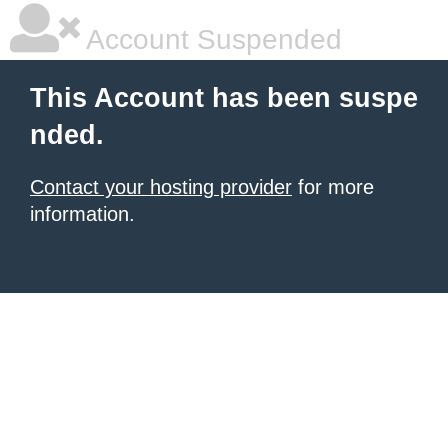
Account Suspended
This Account has been suspe
nded.
Contact your hosting provider
for more
information.