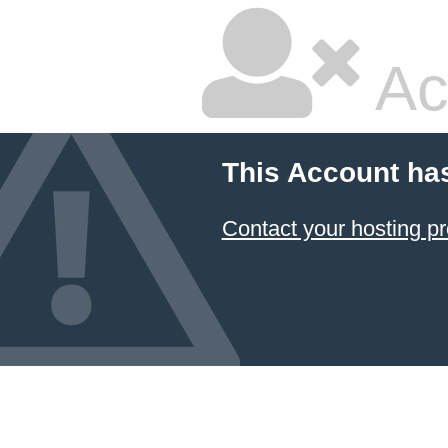
Ac
This Account ha
Contact your hosting pr