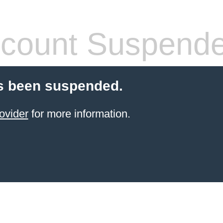
count Suspend
s been suspended.
ovider
for more information.