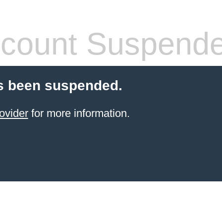
count Suspend
s been suspended.
ovider
for more information.