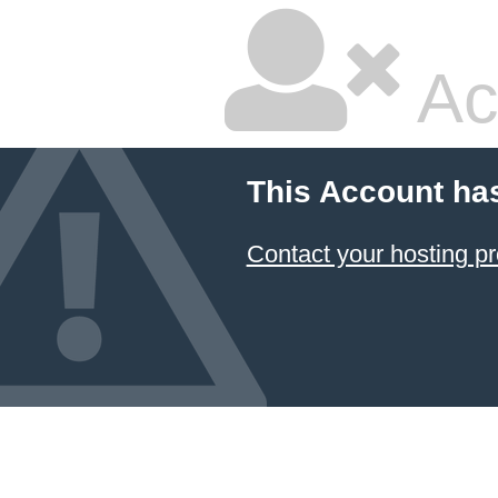
Ac
This Account ha
Contact your hosting pr