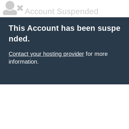
Account Suspended
This Account has been suspe
nded.
Contact your hosting provider
for more
information.