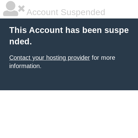
Account Suspended
This Account has been suspe
nded.
Contact your hosting provider
for more
information.