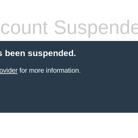
count Suspend
s been suspended.
ovider
for more information.