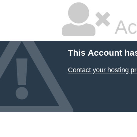
Ac
This Account ha
Contact your hosting pr