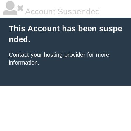
Account Suspended
This Account has been suspe
nded.
Contact your hosting provider
for more
information.