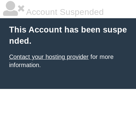
Account Suspended
This Account has been suspe
nded.
Contact your hosting provider
for more
information.