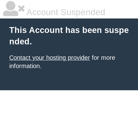
Account Suspended
This Account has been suspe
nded.
Contact your hosting provider
for more
information.