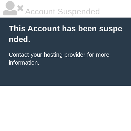
Account Suspended
This Account has been suspe
nded.
Contact your hosting provider
for more
information.