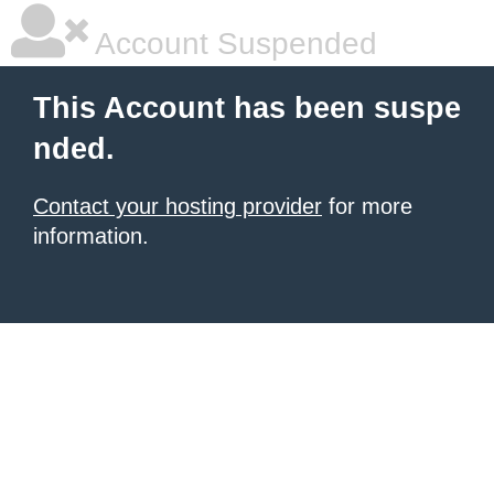
Account Suspended
This Account has been suspe
nded.
Contact your hosting provider
for more
information.