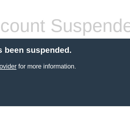
count Suspend
s been suspended.
ovider
for more information.