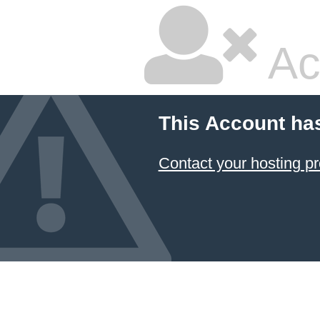
Ac
This Account ha
Contact your hosting pr