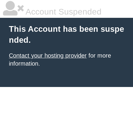
Account Suspended
This Account has been suspe
nded.
Contact your hosting provider
for more
information.