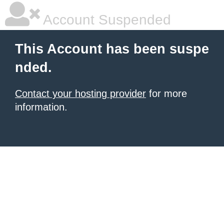
Account Suspended
This Account has been suspe
nded.
Contact your hosting provider
for more
information.