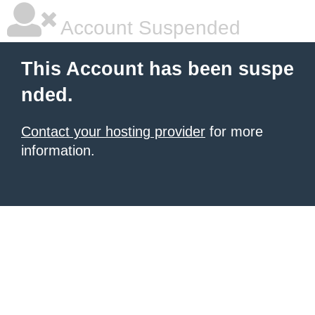
Account Suspended
This Account has been suspe
nded.
Contact your hosting provider
for more
information.