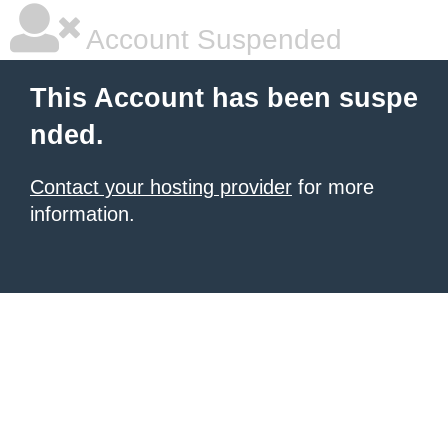
Account Suspended
This Account has been suspe
nded.
Contact your hosting provider
for more
information.