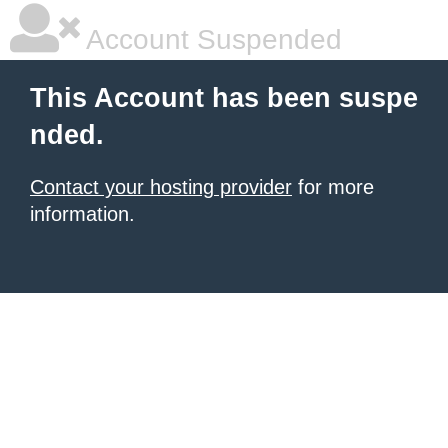
Account Suspended
This Account has been suspe
nded.
Contact your hosting provider
for more
information.