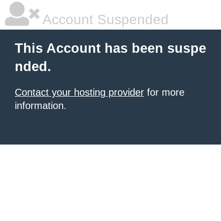
Account Suspended
This Account has been suspe
nded.
Contact your hosting provider
for more
information.