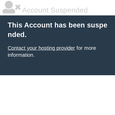
Account Suspended
This Account has been suspe
nded.
Contact your hosting provider
for more
information.