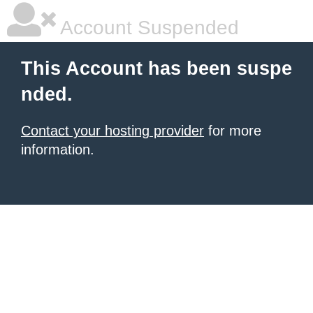
Account Suspended
This Account has been suspe
nded.
Contact your hosting provider
for more
information.