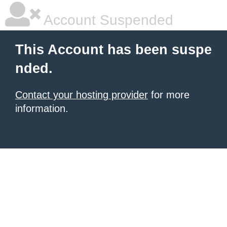
Account Suspended
This Account has been suspe
nded.
Contact your hosting provider
for more
information.