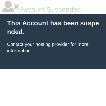
Account Suspended
This Account has been suspe
nded.
Contact your hosting provider
for more
information.