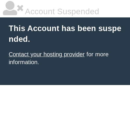
Account Suspended
This Account has been suspe
nded.
Contact your hosting provider
for more
information.