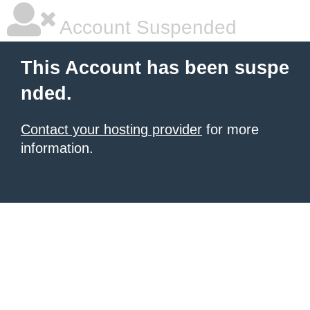
Account Suspended
This Account has been suspe
nded.
Contact your hosting provider
for more
information.