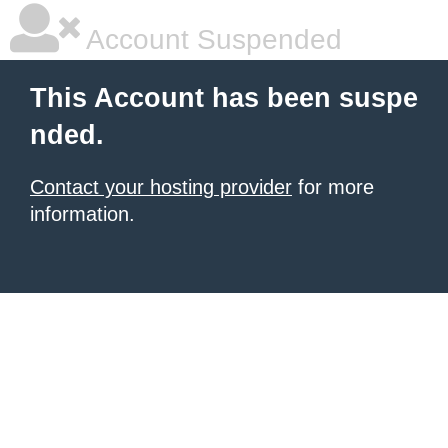
Account Suspended
This Account has been suspe
nded.
Contact your hosting provider
for more
information.