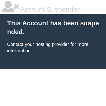
Account Suspended
This Account has been suspe
nded.
Contact your hosting provider
for more
information.