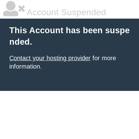
Account Suspended
This Account has been suspe
nded.
Contact your hosting provider
for more
information.