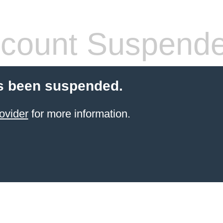
count Suspend
s been suspended.
ovider
for more information.