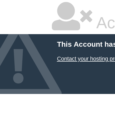
Ac
This Account ha
Contact your hosting pr