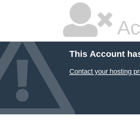
Ac
This Account ha
Contact your hosting pr