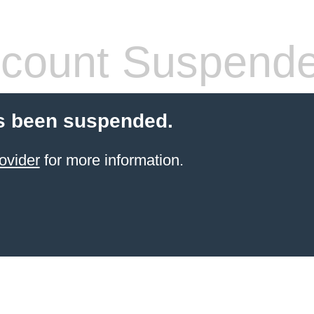
count Suspend
s been suspended.
ovider
for more information.