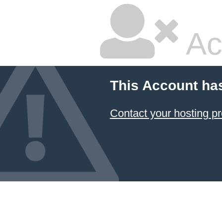
Ac
This Account ha
Contact your hosting pr