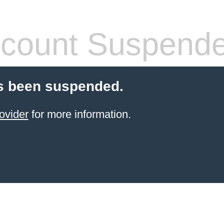
count Suspend
s been suspended.
ovider
for more information.