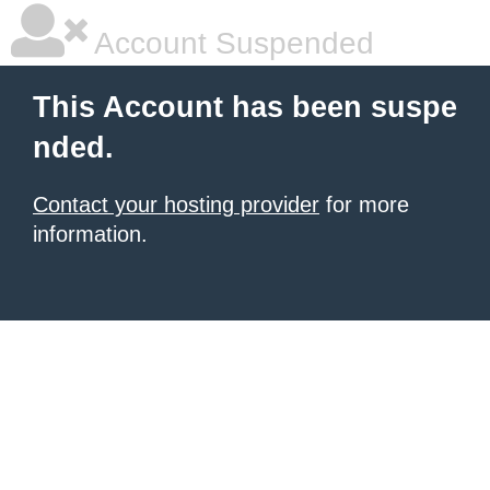
Account Suspended
This Account has been suspe
nded.
Contact your hosting provider
for more
information.