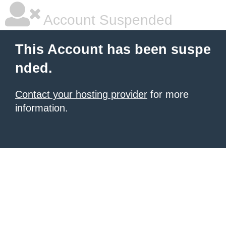
Account Suspended
This Account has been suspe
nded.
Contact your hosting provider
for more
information.