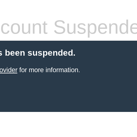
count Suspend
s been suspended.
ovider
for more information.