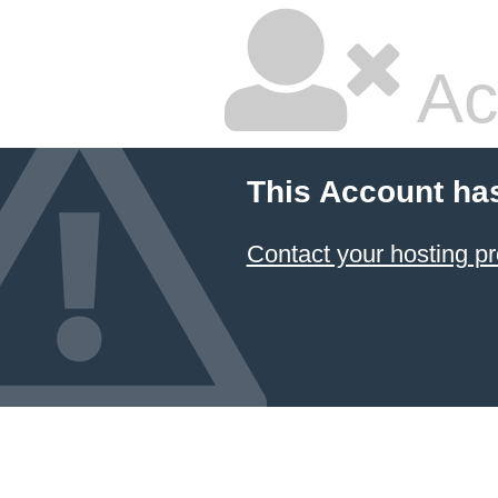
Ac
This Account ha
Contact your hosting pr