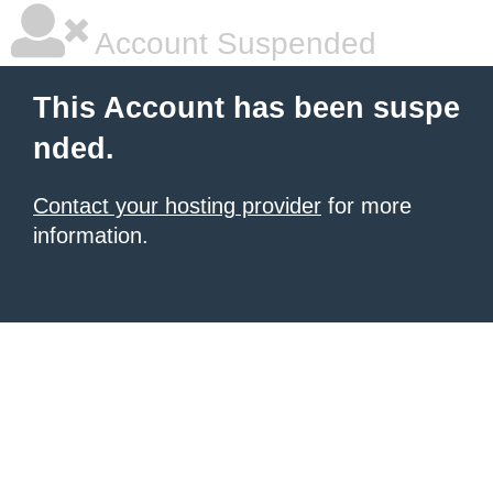
Account Suspended
This Account has been suspe
nded.
Contact your hosting provider
for more
information.