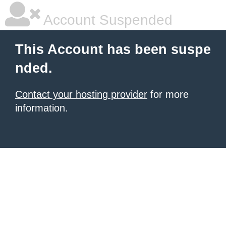
Account Suspended
This Account has been suspe
nded.
Contact your hosting provider
for more
information.