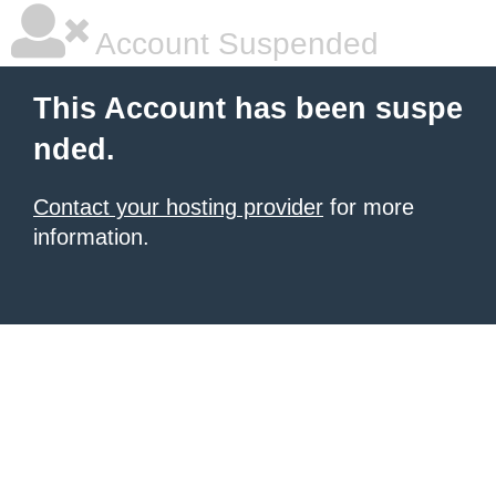
Account Suspended
This Account has been suspe
nded.
Contact your hosting provider
for more
information.