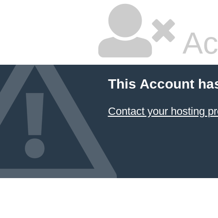
Ac
This Account ha
Contact your hosting pr