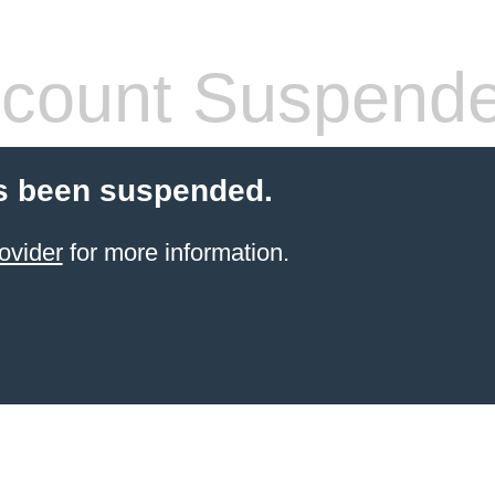
count Suspend
s been suspended.
ovider
for more information.