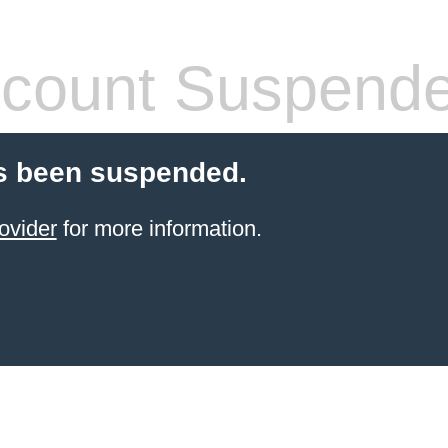
count Suspend
s been suspended.
ovider
for more information.