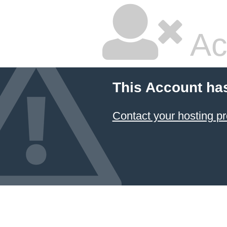
Ac
This Account ha
Contact your hosting pr