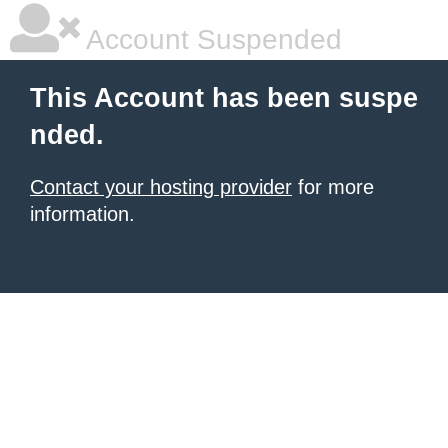
Account Suspended
This Account has been suspe
nded.
Contact your hosting provider
for more
information.