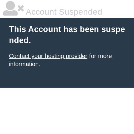
Account Suspended
This Account has been suspe
nded.
Contact your hosting provider
for more
information.