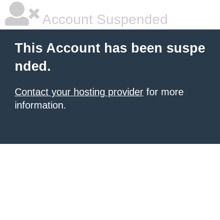
Account Suspended
This Account has been suspe
nded.
Contact your hosting provider
for more
information.