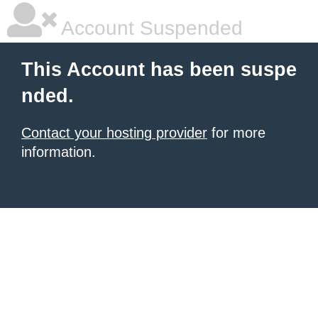
Account Suspended
This Account has been suspe
nded.
Contact your hosting provider
for more
information.