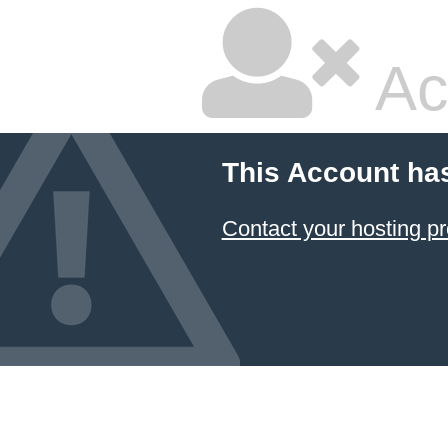
Ac
This Account ha
Contact your hosting pr