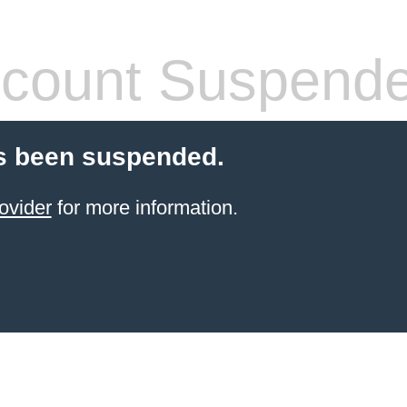
count Suspend
s been suspended.
ovider
for more information.