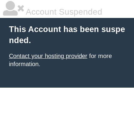
Account Suspended
This Account has been suspe
nded.
Contact your hosting provider
for more
information.